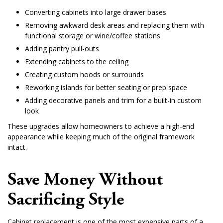
Converting cabinets into large drawer bases
Removing awkward desk areas and replacing them with
functional storage or wine/coffee stations
Adding pantry pull-outs
Extending cabinets to the ceiling
Creating custom hoods or surrounds
Reworking islands for better seating or prep space
Adding decorative panels and trim for a built-in custom
look
These upgrades allow homeowners to achieve a high-end
appearance while keeping much of the original framework
intact.
Save Money Without
Sacrificing Style
Cabinet replacement is one of the most expensive parts of a