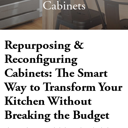
Cabinets
Repurposing &
Reconfiguring
Cabinets: The Smart
Way to Transform Your
Kitchen Without
Breaking the Budget