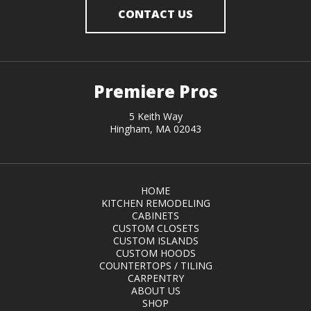
CONTACT US
Premiere Pros
5 Keith Way
Hingham, MA 02043
HOME
KITCHEN REMODELING
CABINETS
CUSTOM CLOSETS
CUSTOM ISLANDS
CUSTOM HOODS
COUNTERTOPS / TILING
CARPENTRY
ABOUT US
SHOP