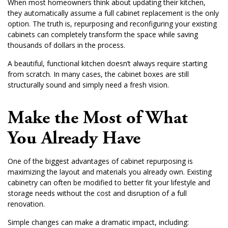
When most homeowners think about updating their kitchen,
they automatically assume a full cabinet replacement is the only
option. The truth is, repurposing and reconfiguring your existing
cabinets can completely transform the space while saving
thousands of dollars in the process.
A beautiful, functional kitchen doesn’t always require starting
from scratch. In many cases, the cabinet boxes are still
structurally sound and simply need a fresh vision.
Make the Most of What
You Already Have
One of the biggest advantages of cabinet repurposing is
maximizing the layout and materials you already own. Existing
cabinetry can often be modified to better fit your lifestyle and
storage needs without the cost and disruption of a full
renovation.
Simple changes can make a dramatic impact, including: