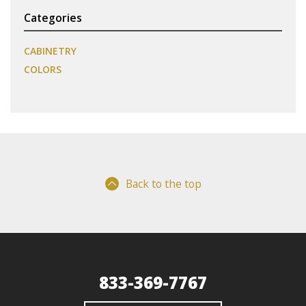
Categories
CABINETRY
COLORS
Back to the top
833-369-7767