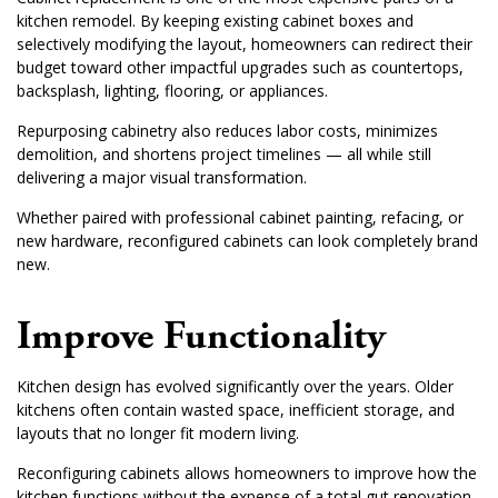
kitchen remodel. By keeping existing cabinet boxes and
selectively modifying the layout, homeowners can redirect their
budget toward other impactful upgrades such as countertops,
backsplash, lighting, flooring, or appliances.
Repurposing cabinetry also reduces labor costs, minimizes
demolition, and shortens project timelines — all while still
delivering a major visual transformation.
Whether paired with professional cabinet painting, refacing, or
new hardware, reconfigured cabinets can look completely brand
new.
Improve Functionality
Kitchen design has evolved significantly over the years. Older
kitchens often contain wasted space, inefficient storage, and
layouts that no longer fit modern living.
Reconfiguring cabinets allows homeowners to improve how the
kitchen functions without the expense of a total gut renovation.