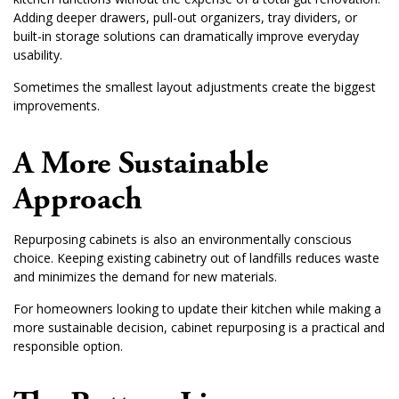
Adding deeper drawers, pull-out organizers, tray dividers, or
built-in storage solutions can dramatically improve everyday
usability.
Sometimes the smallest layout adjustments create the biggest
improvements.
A More Sustainable
Approach
Repurposing cabinets is also an environmentally conscious
choice. Keeping existing cabinetry out of landfills reduces waste
and minimizes the demand for new materials.
For homeowners looking to update their kitchen while making a
more sustainable decision, cabinet repurposing is a practical and
responsible option.