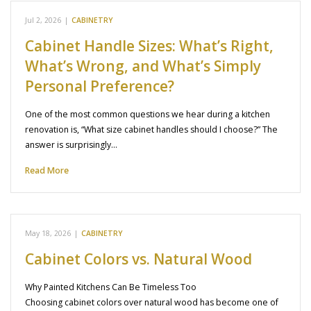
Jul 2, 2026
|
CABINETRY
Cabinet Handle Sizes: What’s Right,
What’s Wrong, and What’s Simply
Personal Preference?
One of the most common questions we hear during a kitchen
renovation is, “What size cabinet handles should I choose?” The
answer is surprisingly…
Read More
May 18, 2026
|
CABINETRY
Cabinet Colors vs. Natural Wood
Why Painted Kitchens Can Be Timeless Too
Choosing cabinet colors over natural wood has become one of