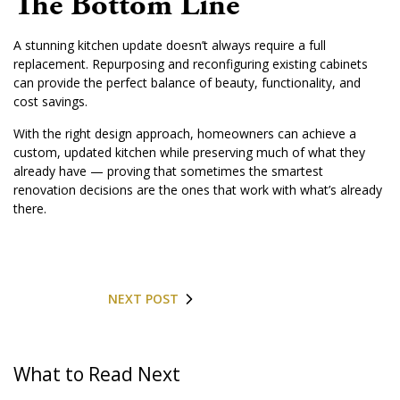
The Bottom Line
A stunning kitchen update doesn’t always require a full
replacement. Repurposing and reconfiguring existing cabinets
can provide the perfect balance of beauty, functionality, and
cost savings.
With the right design approach, homeowners can achieve a
custom, updated kitchen while preserving much of what they
already have — proving that sometimes the smartest
renovation decisions are the ones that work with what’s already
there.
NEXT POST
What to Read Next