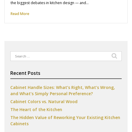
the biggest debates in kitchen design — and…
Read More
Search
for:
Recent Posts
Cabinet Handle Sizes: What’s Right, What’s Wrong,
and What’s Simply Personal Preference?
Cabinet Colors vs. Natural Wood
The Heart of the Kitchen
The Hidden Value of Reworking Your Existing Kitchen
Cabinets