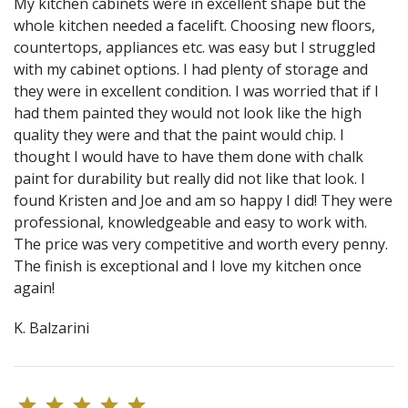
My kitchen cabinets were in excellent shape but the
whole kitchen needed a facelift. Choosing new floors,
countertops, appliances etc. was easy but I struggled
with my cabinet options. I had plenty of storage and
they were in excellent condition. I was worried that if I
had them painted they would not look like the high
quality they were and that the paint would chip. I
thought I would have to have them done with chalk
paint for durability but really did not like that look. I
found Kristen and Joe and am so happy I did! They were
professional, knowledgeable and easy to work with.
The price was very competitive and worth every penny.
The finish is exceptional and I love my kitchen once
again!
K. Balzarini