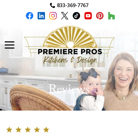
Skip
833-369-7767
to
Content
menu
Reviews