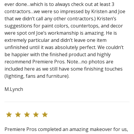
ever done…which is to always check out at least 3
contractors…we were so impressed by Kristen and Joe
that we didn’t call any other contractors.) Kristen’s
suggestions for paint colors, countertops, and decor
were spot on! Joe’s workmanship is amazing. He is
extremely particular and didn’t leave one item
unfinished until it was absolutely perfect. We couldn’t
be happier with the finished product and highly
recommend Premiere Pros. Note…no photos are
included here as we still have some finishing touches
(lighting, fans and furniture).
M.Lynch
Premiere Pros completed an amazing makeover for us,