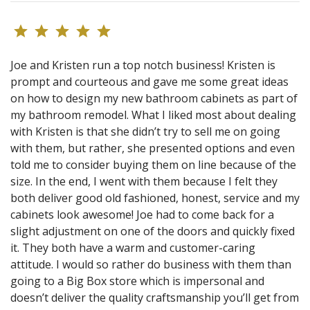
Joe and Kristen run a top notch business! Kristen is
prompt and courteous and gave me some great ideas
on how to design my new bathroom cabinets as part of
my bathroom remodel. What I liked most about dealing
with Kristen is that she didn’t try to sell me on going
with them, but rather, she presented options and even
told me to consider buying them on line because of the
size. In the end, I went with them because I felt they
both deliver good old fashioned, honest, service and my
cabinets look awesome! Joe had to come back for a
slight adjustment on one of the doors and quickly fixed
it. They both have a warm and customer-caring
attitude. I would so rather do business with them than
going to a Big Box store which is impersonal and
doesn’t deliver the quality craftsmanship you’ll get from