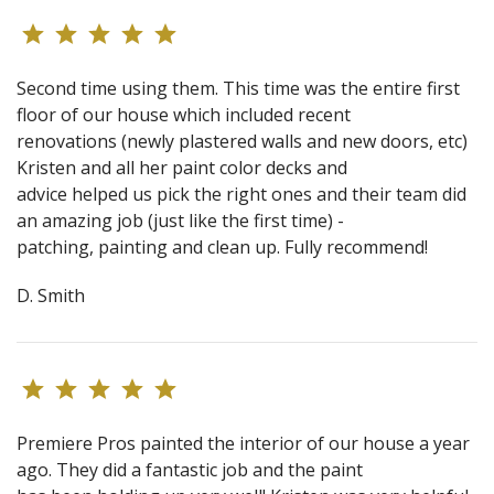
Second time using them. This time was the entire first
floor of our house which included recent
renovations (newly plastered walls and new doors, etc)
Kristen and all her paint color decks and
advice helped us pick the right ones and their team did
an amazing job (just like the first time) -
patching, painting and clean up. Fully recommend!
D. Smith
Premiere Pros painted the interior of our house a year
ago. They did a fantastic job and the paint