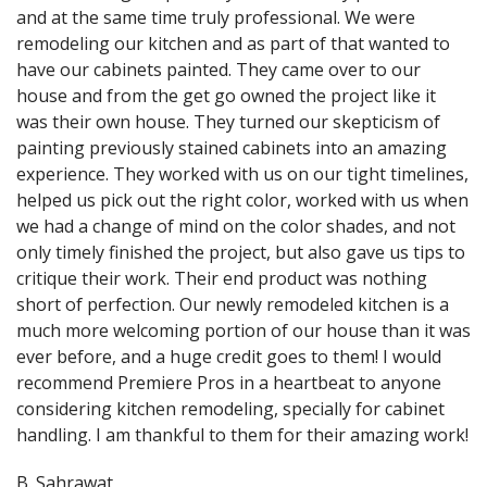
and at the same time truly professional. We were
remodeling our kitchen and as part of that wanted to
have our cabinets painted. They came over to our
house and from the get go owned the project like it
was their own house. They turned our skepticism of
painting previously stained cabinets into an amazing
experience. They worked with us on our tight timelines,
helped us pick out the right color, worked with us when
we had a change of mind on the color shades, and not
only timely finished the project, but also gave us tips to
critique their work. Their end product was nothing
short of perfection. Our newly remodeled kitchen is a
much more welcoming portion of our house than it was
ever before, and a huge credit goes to them! I would
recommend Premiere Pros in a heartbeat to anyone
considering kitchen remodeling, specially for cabinet
handling. I am thankful to them for their amazing work!
B. Sahrawat