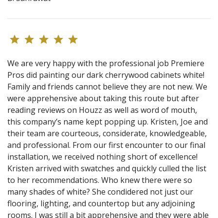
We are very happy with the professional job Premiere
Pros did painting our dark cherrywood cabinets white!
Family and friends cannot believe they are not new. We
were apprehensive about taking this route but after
reading reviews on Houzz as well as word of mouth,
this company’s name kept popping up. Kristen, Joe and
their team are courteous, considerate, knowledgeable,
and professional. From our first encounter to our final
installation, we received nothing short of excellence!
Kristen arrived with swatches and quickly culled the list
to her recommendations. Who knew there were so
many shades of white? She condidered not just our
flooring, lighting, and countertop but any adjoining
rooms. I was still a bit apprehensive and they were able