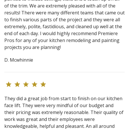
of the trim. We are extremely pleased with all of the
results! There were many different teams that came out
to finish various parts of the project and they were all
extremely, polite, fastidious, and cleaned up well at the
end of each day. I would highly recommend Premiere
Pros for any of your kitchen remodeling and painting
projects you are planning!
D. Mcwhinnie
They did a great job from start to finish on our kitchen
face lift. They were very mindful of our budget and
their pricing was extremely reasonable. Their quality of
work was great and their employees were
knowledgeable, helpful and pleasant. An all around