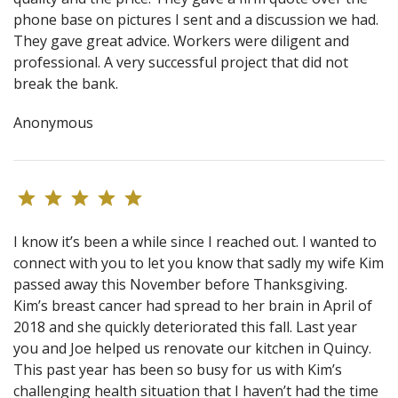
phone base on pictures I sent and a discussion we had.
They gave great advice. Workers were diligent and
professional. A very successful project that did not
break the bank.
Anonymous
I know it’s been a while since I reached out. I wanted to
connect with you to let you know that sadly my wife Kim
passed away this November before Thanksgiving.
Kim’s breast cancer had spread to her brain in April of
2018 and she quickly deteriorated this fall. Last year
you and Joe helped us renovate our kitchen in Quincy.
This past year has been so busy for us with Kim’s
challenging health situation that I haven’t had the time