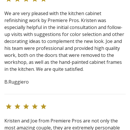
We are very pleased with the kitchen cabinet
refinishing work by Premiere Pros. Kristen was
especially helpful in the initial consultation and follow-
up visits with suggestions for color selection and other
decorating ideas to complement the new look. Joe and
his team were professional and provided high quality
work, both on the doors that were removed to the
workshop, as well as the hand-painted cabinet frames
in the kitchen. We are quite satisfied.
B.Ruggiero
Kristen and Joe from Premiere Pros are not only the
most amazing couple, they are extremely personable