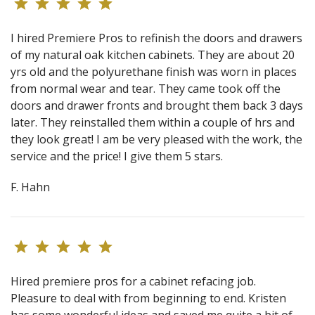
I hired Premiere Pros to refinish the doors and drawers
of my natural oak kitchen cabinets. They are about 20
yrs old and the polyurethane finish was worn in places
from normal wear and tear. They came took off the
doors and drawer fronts and brought them back 3 days
later. They reinstalled them within a couple of hrs and
they look great! I am be very pleased with the work, the
service and the price! I give them 5 stars.
F. Hahn
Hired premiere pros for a cabinet refacing job.
Pleasure to deal with from beginning to end. Kristen
has some wonderful ideas and saved me quite a bit of