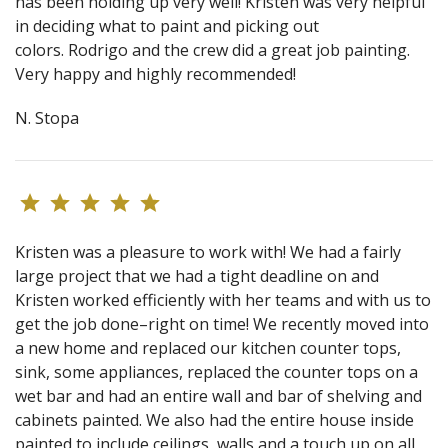
has been holding up very well! Kristen was very helpful
in deciding what to paint and picking out
colors. Rodrigo and the crew did a great job painting.
Very happy and highly recommended!
N. Stopa
Kristen was a pleasure to work with! We had a fairly
large project that we had a tight deadline on and
Kristen worked efficiently with her teams and with us to
get the job done–right on time! We recently moved into
a new home and replaced our kitchen counter tops,
sink, some appliances, replaced the counter tops on a
wet bar and had an entire wall and bar of shelving and
cabinets painted. We also had the entire house inside
painted to include ceilings, walls and a touch up on all