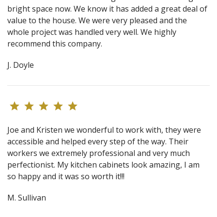
bright space now. We know it has added a great deal of
value to the house. We were very pleased and the
whole project was handled very well. We highly
recommend this company.
J. Doyle
Joe and Kristen we wonderful to work with, they were
accessible and helped every step of the way. Their
workers we extremely professional and very much
perfectionist. My kitchen cabinets look amazing, I am
so happy and it was so worth it!!!
M. Sullivan