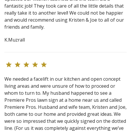
fantastic job! They took care of all the little details that
really take it to another level! We could not be happier
and would recommend using Kristen & Joe to all of our
friends and family.
K.Muzrall
We needed a facelift in our kitchen and open concept
living areas and were unsure of how to proceed or
whom to turn to. My husband happened to see a
Premiere Pros lawn sign at a home near us and called
Premiere Pros. Husband and wife team, Kristen and Joe,
both came to our home and provided great ideas. We
were so impressed that we quickly signed on the dotted
line. (For us it was completely against everything we’ve