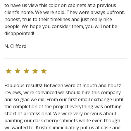
to have us view this color on cabinets at a previous
client’s home. We were sold. They were always upfront,
honest, true to their timelines and just really nice
people. We hope you consider them, you will not be
disappointed!
N. Clifford
Fabulous results!. Between word of mouth and houzz
reviews, were convinced we should hire this company
and so glad we did. From our first email exchange until
the completion of the project everything was nothing
short of professional. We were very nervous about
painting our dark cherry cabinets white even though
we wanted to. Kristen immediately put us at ease and