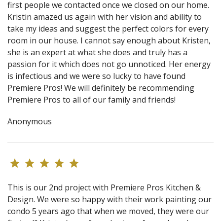
first people we contacted once we closed on our home.
Kristin amazed us again with her vision and ability to
take my ideas and suggest the perfect colors for every
room in our house. I cannot say enough about Kristen,
she is an expert at what she does and truly has a
passion for it which does not go unnoticed. Her energy
is infectious and we were so lucky to have found
Premiere Pros! We will definitely be recommending
Premiere Pros to all of our family and friends!
Anonymous
This is our 2nd project with Premiere Pros Kitchen &
Design. We were so happy with their work painting our
condo 5 years ago that when we moved, they were our