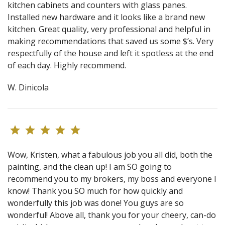
kitchen cabinets and counters with glass panes.
Installed new hardware and it looks like a brand new
kitchen. Great quality, very professional and helpful in
making recommendations that saved us some $’s. Very
respectfully of the house and left it spotless at the end
of each day. Highly recommend.
W. Dinicola
Wow, Kristen, what a fabulous job you all did, both the
painting, and the clean up! I am SO going to
recommend you to my brokers, my boss and everyone I
know! Thank you SO much for how quickly and
wonderfully this job was done! You guys are so
wonderful! Above all, thank you for your cheery, can-do