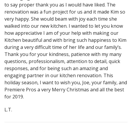
to say proper thank you as I would have liked. The
renovation was a fun project for us and it made Kim so
very happy. She would beam with joy each time she
walked into our new kitchen. I wanted to let you know
how appreciative I am of your help with making our
Kitchen beautiful and with bring such happiness to Kim
during a very difficult time of her life and our family’s.
Thank you for your kindness, patience with my many
questions, professionalism, attention to detail, quick
responses, and for being such an amazing and
engaging partner in our kitchen renovation. This
holiday season, I want to wish you, Joe, your family, and
Premiere Pros a very Merry Christmas and all the best
for 2019.
L.T.