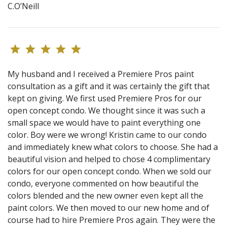
C.O’Neill
My husband and I received a Premiere Pros paint
consultation as a gift and it was certainly the gift that
kept on giving. We first used Premiere Pros for our
open concept condo. We thought since it was such a
small space we would have to paint everything one
color. Boy were we wrong! Kristin came to our condo
and immediately knew what colors to choose. She had a
beautiful vision and helped to chose 4 complimentary
colors for our open concept condo. When we sold our
condo, everyone commented on how beautiful the
colors blended and the new owner even kept all the
paint colors. We then moved to our new home and of
course had to hire Premiere Pros again. They were the