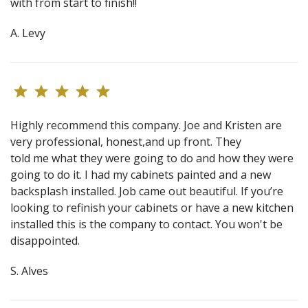
with from start to finish!!
A. Levy
Highly recommend this company. Joe and Kristen are
very professional, honest,and up front. They
told me what they were going to do and how they were
going to do it. I had my cabinets painted and a new
backsplash installed. Job came out beautiful. If you’re
looking to refinish your cabinets or have a new kitchen
installed this is the company to contact. You won't be
disappointed.
S. Alves