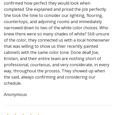
confirmed how perfect they would look when
completed. She explained and priced the job perfectly.
She took the time to consider our lighting, flooring,
countertops, and adjoining rooms and immediately
narrowed down to two of the white color choices. Who
knew there were so many shades of white? Still unsure
of the color, they connected us with a local homeowner
that was willing to show us thier recently painted
cabinets with the same color tone. Done deal! Joe,
Kristen, and their entire team are nothing short of
professional, courteous, and very considerate, in every
way, throughout the process. They showed up when
the said, always confirming and considering our
schedule.
Anonymous