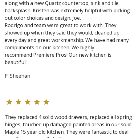
along with a new Quartz countertop, sink and tile
backsplash. Kristen was extremely helpful with picking
out color choices and design. Joe,
Rodrigo and team were great to work with. They
showed up when they said they would, cleaned up
every day and great workmanship. We have had many
compliments on our kitchen. We highly
recommend Premiere Pros! Our new kitchen is
beautiful!
P. Sheehan
They replaced 4 solid wood drawers, replaced all spring
hinges, touched up damaged painted areas in our solid
Maple 15 year old kitchen. They were fantastic to deal