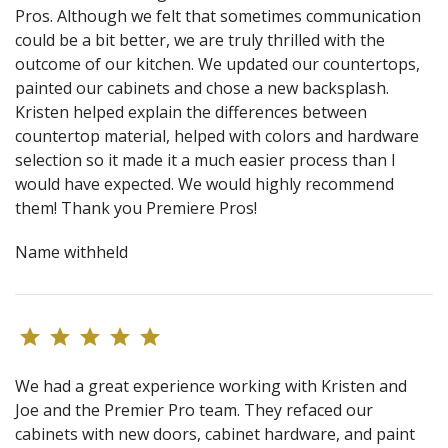
Pros. Although we felt that sometimes communication
could be a bit better, we are truly thrilled with the
outcome of our kitchen. We updated our countertops,
painted our cabinets and chose a new backsplash.
Kristen helped explain the differences between
countertop material, helped with colors and hardware
selection so it made it a much easier process than I
would have expected. We would highly recommend
them! Thank you Premiere Pros!
Name withheld
We had a great experience working with Kristen and
Joe and the Premier Pro team. They refaced our
cabinets with new doors, cabinet hardware, and paint