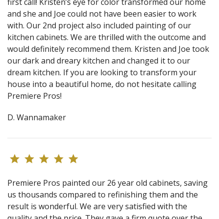
first call! Kristen’s eye for color transformed our home
and she and Joe could not have been easier to work
with. Our 2nd project also included painting of our
kitchen cabinets. We are thrilled with the outcome and
would definitely recommend them. Kristen and Joe took
our dark and dreary kitchen and changed it to our
dream kitchen. If you are looking to transform your
house into a beautiful home, do not hesitate calling
Premiere Pros!
D. Wannamaker
Premiere Pros painted our 26 year old cabinets, saving
us thousands compared to refinishing them and the
result is wonderful. We are very satisfied with the
quality and the price. They gave a firm quote over the