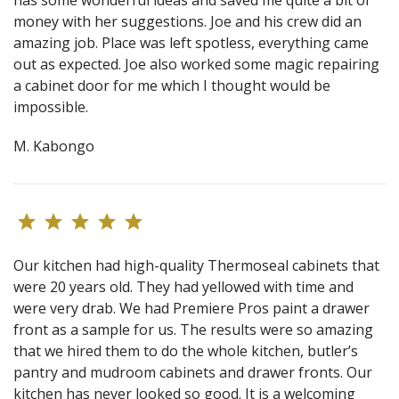
money with her suggestions. Joe and his crew did an
amazing job. Place was left spotless, everything came
out as expected. Joe also worked some magic repairing
a cabinet door for me which I thought would be
impossible.
M. Kabongo
Our kitchen had high-quality Thermoseal cabinets that
were 20 years old. They had yellowed with time and
were very drab. We had Premiere Pros paint a drawer
front as a sample for us. The results were so amazing
that we hired them to do the whole kitchen, butler’s
pantry and mudroom cabinets and drawer fronts. Our
kitchen has never looked so good. It is a welcoming