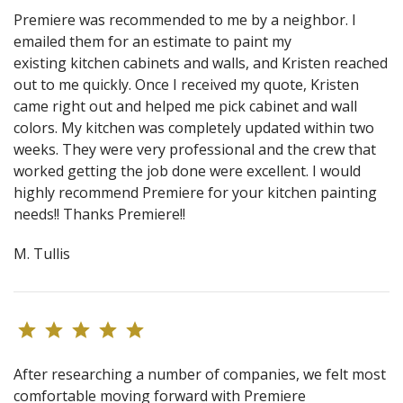
Premiere was recommended to me by a neighbor. I
emailed them for an estimate to paint my
existing kitchen cabinets and walls, and Kristen reached
out to me quickly. Once I received my quote, Kristen
came right out and helped me pick cabinet and wall
colors. My kitchen was completely updated within two
weeks. They were very professional and the crew that
worked getting the job done were excellent. I would
highly recommend Premiere for your kitchen painting
needs!! Thanks Premiere!!
M. Tullis
After researching a number of companies, we felt most
comfortable moving forward with Premiere