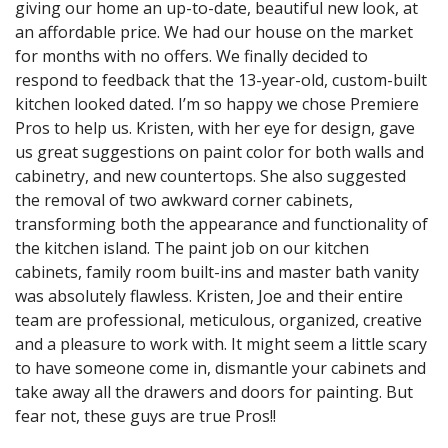
giving our home an up-to-date, beautiful new look, at
an affordable price. We had our house on the market
for months with no offers. We finally decided to
respond to feedback that the 13-year-old, custom-built
kitchen looked dated. I’m so happy we chose Premiere
Pros to help us. Kristen, with her eye for design, gave
us great suggestions on paint color for both walls and
cabinetry, and new countertops. She also suggested
the removal of two awkward corner cabinets,
transforming both the appearance and functionality of
the kitchen island. The paint job on our kitchen
cabinets, family room built-ins and master bath vanity
was absolutely flawless. Kristen, Joe and their entire
team are professional, meticulous, organized, creative
and a pleasure to work with. It might seem a little scary
to have someone come in, dismantle your cabinets and
take away all the drawers and doors for painting. But
fear not, these guys are true Pros!!