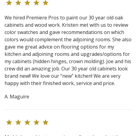
We hired Premiere Pros to paint our 30 year old oak
cabinets and wood work. Kristen met with us to review
color swatches and gave recommendations on which
colors would complement the adjoining rooms. She also
gave me great advice on flooring options for my
kitchen and adjoining rooms and upgrades/options for
my cabinets (hidden hinges, crown molding). Joe and his
crew did an amazing job. Our 30 year old cabinets look
brand new!! We love our “new” kitchen! We are very
happy with their finished work, service and price.
A. Maguire