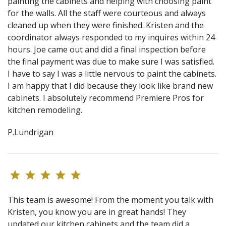
painting the cabinets and helping with choosing paint
for the walls. All the staff were courteous and always
cleaned up when they were finished. Kristen and the
coordinator always responded to my inquires within 24
hours. Joe came out and did a final inspection before
the final payment was due to make sure I was satisfied.
I have to say I was a little nervous to paint the cabinets.
I am happy that I did because they look like brand new
cabinets. I absolutely recommend Premiere Pros for
kitchen remodeling.
P.Lundrigan
This team is awesome! From the moment you talk with
Kristen, you know you are in great hands! They
updated our kitchen cabinets and the team did a