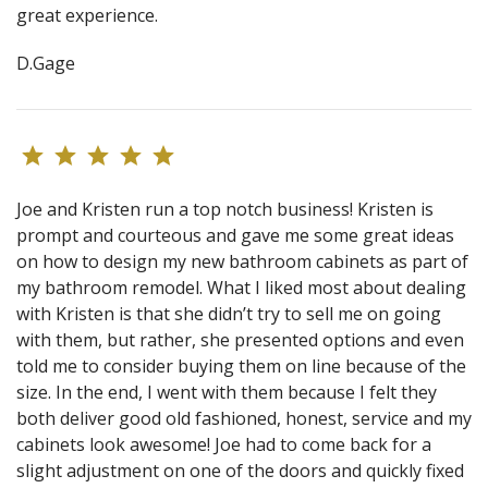
great experience.
D.Gage
Joe and Kristen run a top notch business! Kristen is
prompt and courteous and gave me some great ideas
on how to design my new bathroom cabinets as part of
my bathroom remodel. What I liked most about dealing
with Kristen is that she didn’t try to sell me on going
with them, but rather, she presented options and even
told me to consider buying them on line because of the
size. In the end, I went with them because I felt they
both deliver good old fashioned, honest, service and my
cabinets look awesome! Joe had to come back for a
slight adjustment on one of the doors and quickly fixed