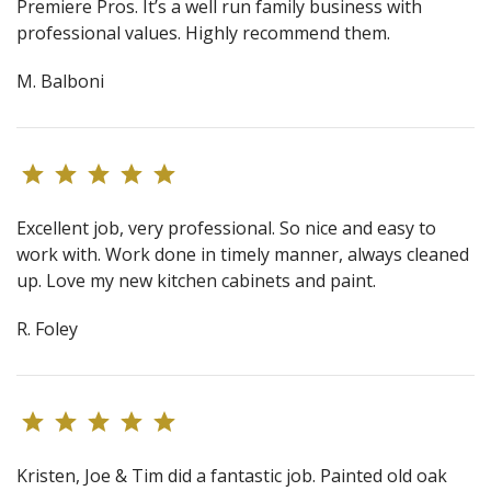
Premiere Pros. It’s a well run family business with
professional values. Highly recommend them.
M. Balboni
Excellent job, very professional. So nice and easy to
work with. Work done in timely manner, always cleaned
up. Love my new kitchen cabinets and paint.
R. Foley
Kristen, Joe & Tim did a fantastic job. Painted old oak