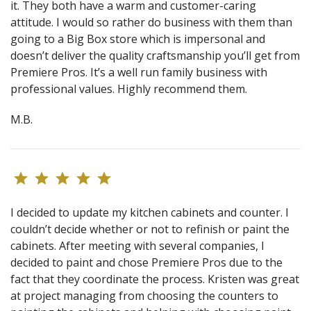
it. They both have a warm and customer-caring
attitude. I would so rather do business with them than
going to a Big Box store which is impersonal and
doesn’t deliver the quality craftsmanship you’ll get from
Premiere Pros. It’s a well run family business with
professional values. Highly recommend them.
M.B.
I decided to update my kitchen cabinets and counter. I
couldn’t decide whether or not to refinish or paint the
cabinets. After meeting with several companies, I
decided to paint and chose Premiere Pros due to the
fact that they coordinate the process. Kristen was great
at project managing from choosing the counters to