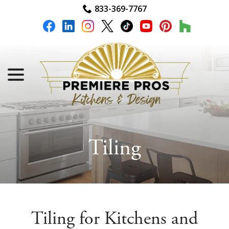
Skip
833-369-7767
to
Content
menu
Tiling
Tiling for Kitchens and