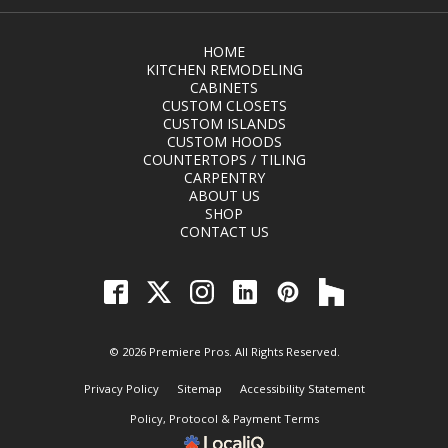
HOME
KITCHEN REMODELING
CABINETS
CUSTOM CLOSETS
CUSTOM ISLANDS
CUSTOM HOODS
COUNTERTOPS / TILING
CARPENTRY
ABOUT US
SHOP
CONTACT US
© 2026 Premiere Pros. All Rights Reserved.
Privacy Policy
Sitemap
Accessibility Statement
Policy, Protocol & Payment Terms