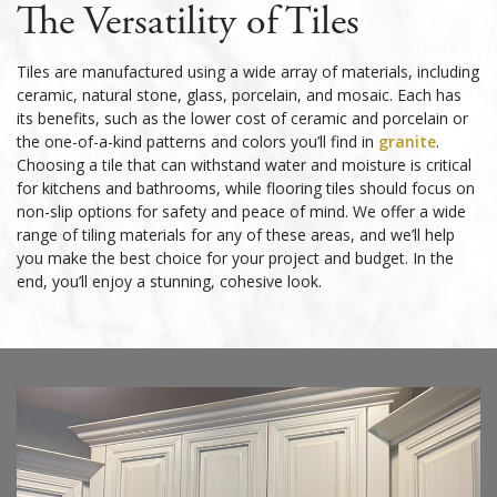
The Versatility of Tiles
Tiles are manufactured using a wide array of materials, including
ceramic, natural stone, glass, porcelain, and mosaic. Each has
its benefits, such as the lower cost of ceramic and porcelain or
the one-of-a-kind patterns and colors you’ll find in
granite
.
Choosing a tile that can withstand water and moisture is critical
for kitchens and bathrooms, while flooring tiles should focus on
non-slip options for safety and peace of mind. We offer a wide
range of tiling materials for any of these areas, and we’ll help
you make the best choice for your project and budget. In the
end, you’ll enjoy a stunning, cohesive look.