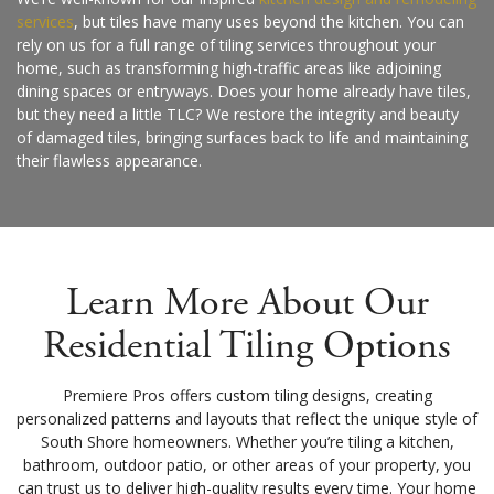
services
, but tiles have many uses beyond the kitchen. You can
rely on us for a full range of tiling services throughout your
home, such as transforming high-traffic areas like adjoining
dining spaces or entryways. Does your home already have tiles,
but they need a little TLC? We restore the integrity and beauty
of damaged tiles, bringing surfaces back to life and maintaining
their flawless appearance.
Learn More About Our
Residential Tiling Options
Premiere Pros offers custom tiling designs, creating
personalized patterns and layouts that reflect the unique style of
South Shore homeowners. Whether you’re tiling a kitchen,
bathroom, outdoor patio, or other areas of your property, you
can trust us to deliver high-quality results every time. Your home