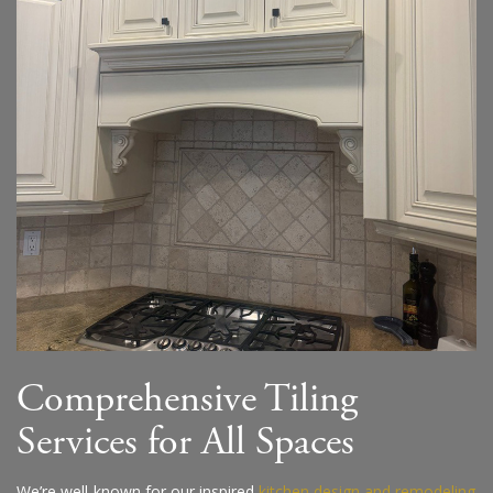
Comprehensive Tiling
Services for All Spaces
We’re well-known for our inspired
kitchen design and remodeling