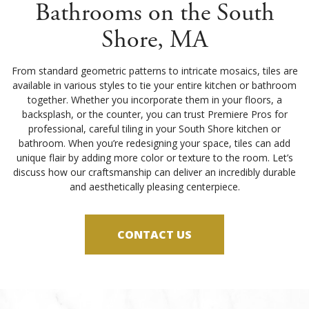
Bathrooms on the South
Shore, MA
From standard geometric patterns to intricate mosaics, tiles are
available in various styles to tie your entire kitchen or bathroom
together. Whether you incorporate them in your floors, a
backsplash, or the counter, you can trust Premiere Pros for
professional, careful tiling in your South Shore kitchen or
bathroom. When you’re redesigning your space, tiles can add
unique flair by adding more color or texture to the room. Let’s
discuss how our craftsmanship can deliver an incredibly durable
and aesthetically pleasing centerpiece.
CONTACT US