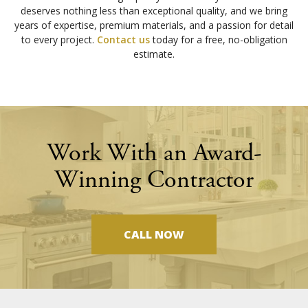
deserves nothing less than exceptional quality, and we bring
years of expertise, premium materials, and a passion for detail
to every project.
Contact us
today for a free, no-obligation
estimate.
Work With an Award-
Winning Contractor
CALL NOW