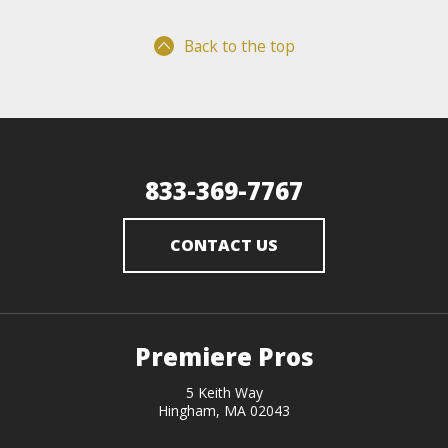
Back to the top
833-369-7767
CONTACT US
Premiere Pros
5 Keith Way
Hingham, MA 02043